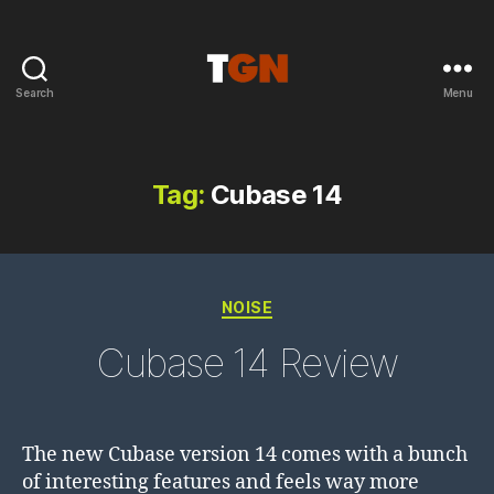
Search
Menu
the
ground
noise
Tag:
Cubase 14
Categories
NOISE
Cubase 14 Review
The new Cubase version 14 comes with a bunch
of interesting features and feels way more