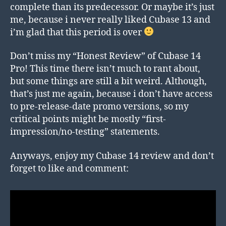
complete than its predecessor. Or maybe it’s just
me, because i never really liked Cubase 13 and
i’m glad that this period is over
Don’t miss my “Honest Review” of Cubase 14
Pro! This time there isn’t much to rant about,
but some things are still a bit weird. Although,
that’s just me again, because i don’t have access
to pre-release-date promo versions, so my
critical points might be mostly “first-
impression/no-testing” statements.
Anyways, enjoy my Cubase 14 review and don’t
forget to like and comment: