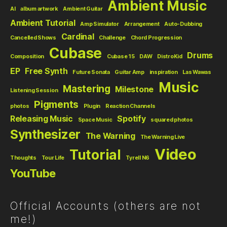
Ambient Music
AI
album artwork
Ambient Guitar
Ambient Tutorial
Amp Simulator
Arrangement
Auto-Dubbing
Cardinal
Cancelled Shows
Challenge
Chord Progression
Cubase
Drums
Composition
Cubase 15
DAW
DistroKid
EP
Free Synth
Future Sonata
Guitar Amp
inspiration
Las Wawas
Music
Mastering
Milestone
Listening Session
Pigments
photos
Plugin
Reaction Channels
Releasing Music
Spotify
Space Music
squared photos
Synthesizer
The Warning
The Warning Live
Video
Tutorial
Thoughts
Tour Life
Tyrell N6
YouTube
Official Accounts (others are not
me!)