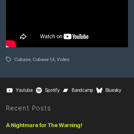
Cubase
,
Cubase 14
,
Video
Tags
Youtube
Spotify
Bandcamp
Bluesky
Recent Posts
A Nightmare for The Warning!