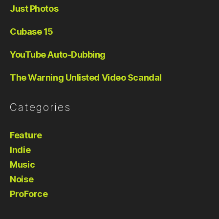
Just Photos
Cubase 15
YouTube Auto-Dubbing
The Warning Unlisted Video Scandal
Categories
Feature
Indie
Music
Noise
ProForce