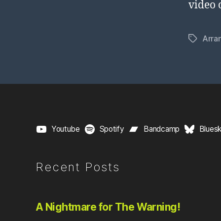
video 
Arra
Tags
Youtube
Spotify
Bandcamp
Blues
Recent Posts
A Nightmare for The Warning!