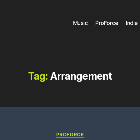
Music
ProForce
Indie
Tag:
Arrangement
Categories
PROFORCE