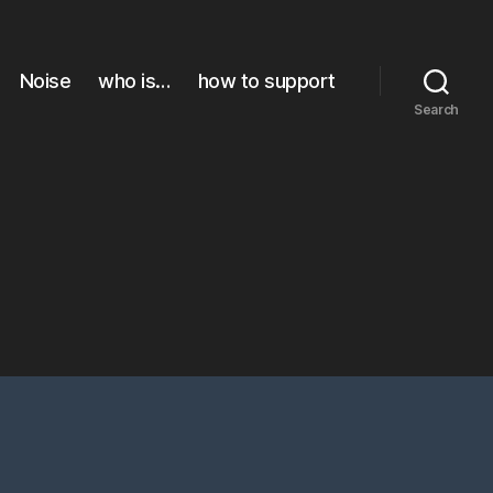
Noise
who is…
how to support
Search