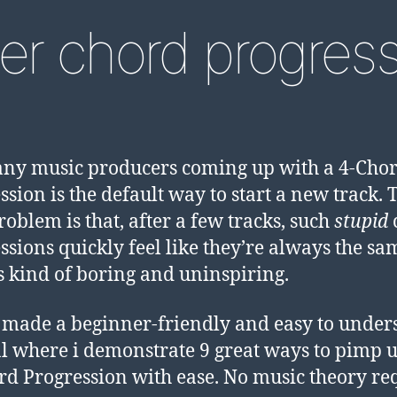
er chord progres
ny music producers coming up with a 4-Cho
ssion is the default way to start a new track. 
roblem is that, after a few tracks, such
stupid
ssions quickly feel like they’re always the sa
’s kind of boring and uninspiring.
e made a beginner-friendly and easy to under
al where i demonstrate 9 great ways to pimp 
ord Progression with ease. No music theory re