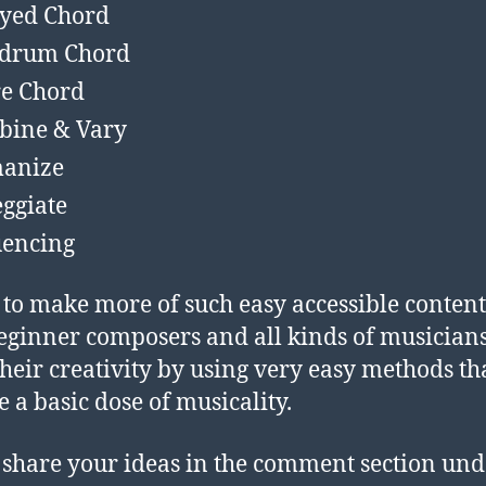
yed Chord
kdrum Chord
e Chord
bine & Vary
anize
ggiate
encing
 to make more of such easy accessible content
eginner composers and all kinds of musicians
their creativity by using very easy methods th
e a basic dose of musicality.
 share your ideas in the comment section und