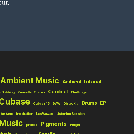
put.
Ambient Music
Ambient Tutorial
Cardinal
-Dubbing
Cancelled Shows
Challenge
Cubase
Drums
EP
Cubase 15
DAW
DistroKid
itar Amp
inspiration
Las Wawas
Listening Session
Music
Pigments
photos
Plugin