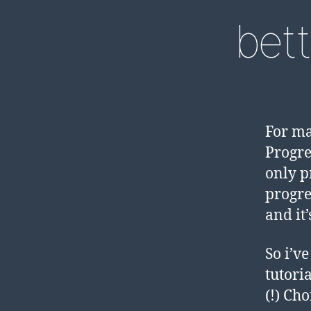
bett
For ma
Progre
only p
progre
and it
So i’v
tutori
(!) Ch