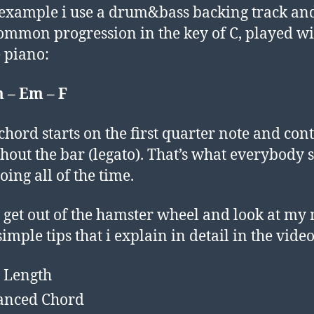
 example i use a drum&bass backing track an
ommon progression in the key of C, played wi
 piano:
 – Em – F
chord starts on the first quarter note and con
hout the bar (legato). That’s what everybody
oing all of the time.
’s get out of the hamster wheel and look at my
imple tips that i explain in detail in the video
 Length
anced Chord