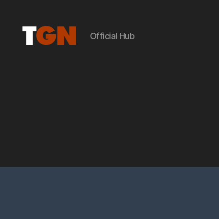
Official Hub
the
ground
noise