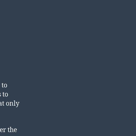
 to
 to
at only
er the