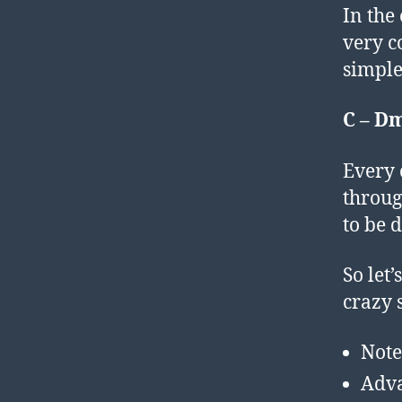
In the
very c
simple
C – Dm
Every 
throug
to be d
So let
crazy s
Note
Adv