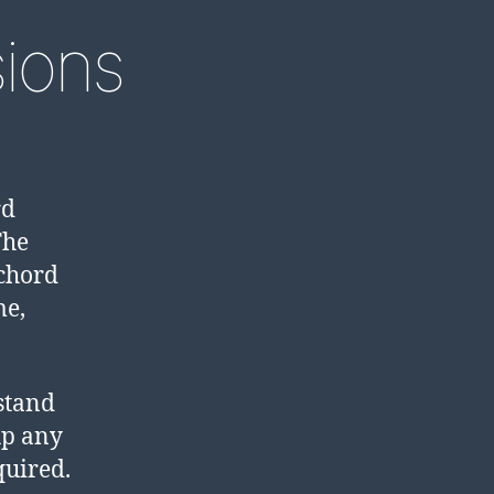
sions
rd
The
chord
me,
stand
up any
quired.