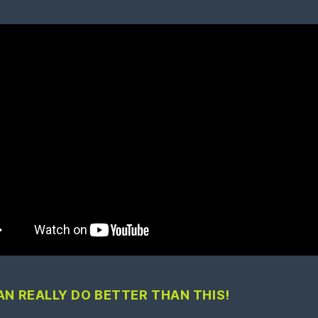
AN REALLY DO BETTER THAN THIS!