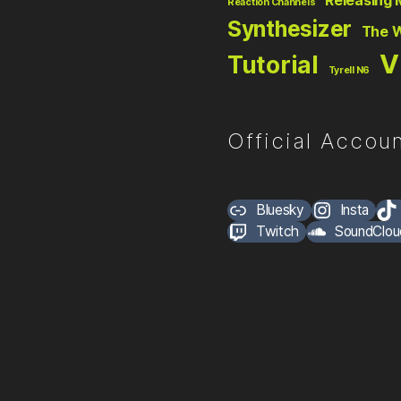
Releasing 
Reaction Channels
Synthesizer
The 
V
Tutorial
Tyrell N6
Official Accoun
Bluesky
Insta
Twitch
SoundClou