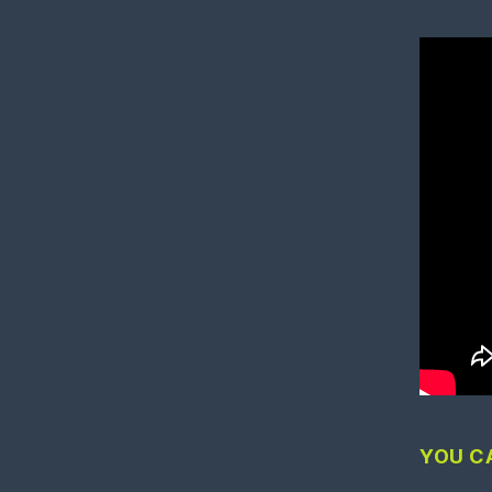
YOU C