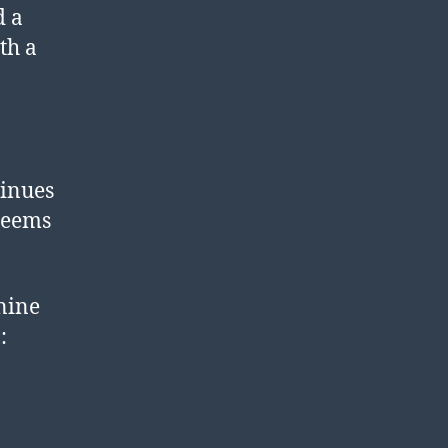
d a
th a
tinues
 seems
 nine
: