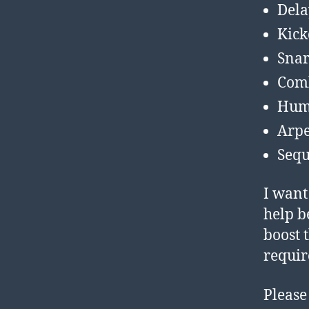
Dela
Kic
Snar
Com
Hum
Arpe
Sequ
I want
help b
boost 
requir
Please