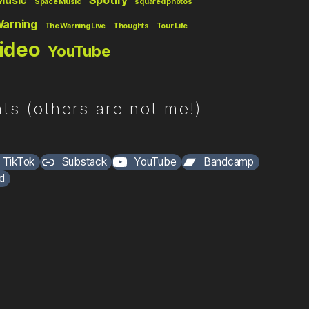
Music
Spotify
Space Music
squared photos
Warning
The Warning Live
Thoughts
Tour Life
ideo
YouTube
ts (others are not me!)
TikTok
Substack
YouTube
Bandcamp
d