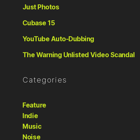
Just Photos
Cubase 15
YouTube Auto-Dubbing
The Warning Unlisted Video Scandal
Categories
Feature
Indie
Music
Noise