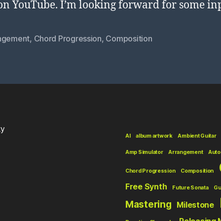
on YouTube. I’m looking forward for some in
ngement
,
Chord Progression
,
Composition
ky
AI
album artwork
Ambient Guitar
Amp Simulator
Arrangement
Auto
Chord Progression
Composition
Free Synth
Future Sonata
Gu
Mastering
Milestone