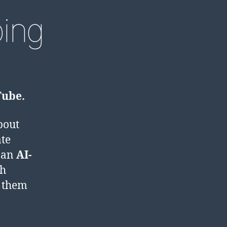
ing
Tube.
bout
ate
e an
AI-
ch
r them