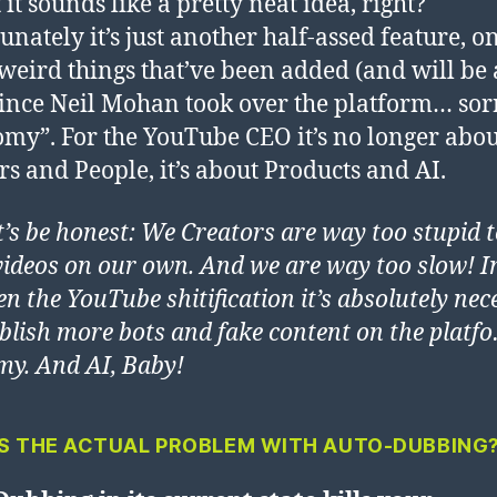
t it sounds like a pretty neat idea, right?
unately it’s just another half-assed feature, o
eird things that’ve been added (and will be
since Neil Mohan took over the platform… sorr
my”. For the YouTube CEO it’s no longer abou
rs and People, it’s about Products and AI.
et’s be honest: We Creators are way too stupid 
ideos on our own. And we are way too slow! I
en the YouTube shitification it’s absolutely ne
ablish more bots and fake content on the platf
y. And AI, Baby!
S THE ACTUAL PROBLEM WITH AUTO-DUBBING