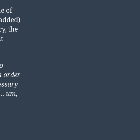
ne of
 added)
y, the
t
to
n order
cessary
o… um,
?