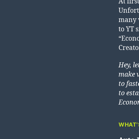
At firs
Unfort
many w
to YT 
“Econo
Creato
Hey, l
make v
to fast
to est
Econom
WHAT’