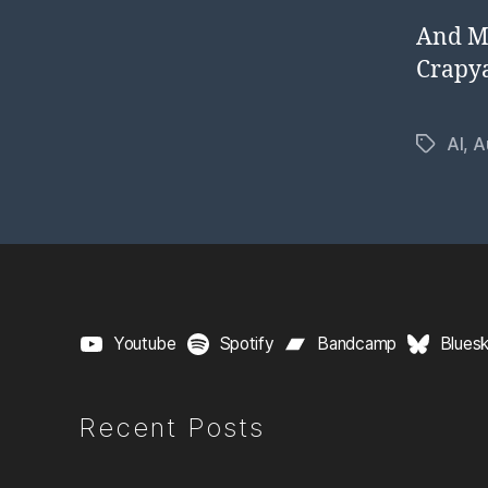
And Mr
Crapy
AI
,
A
Tags
Youtube
Spotify
Bandcamp
Blues
Recent Posts