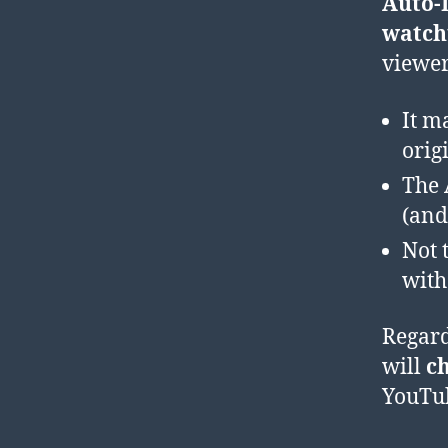
Auto-D
watch
viewer
It m
orig
The 
(and
Not 
with
Regard
will
c
YouTu