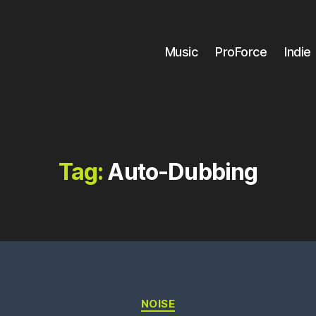
Music
ProForce
Indie
Tag:
Auto-Dubbing
Categories
NOISE