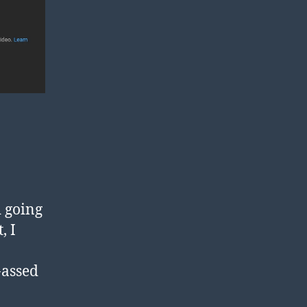
d going
, I
-assed