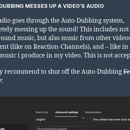
DUBBING MESSES UP A VIDEO’S AUDIO
dio goes through the Auto-Dubbing system,
tely messing up the sound! This includes not
ound music, but also music from other video
ent (like on Reaction-Channels), and – like i
 music i produce in my video. This is not acce
ly recommend to shut off the Auto-Dubbing
Fe
e: