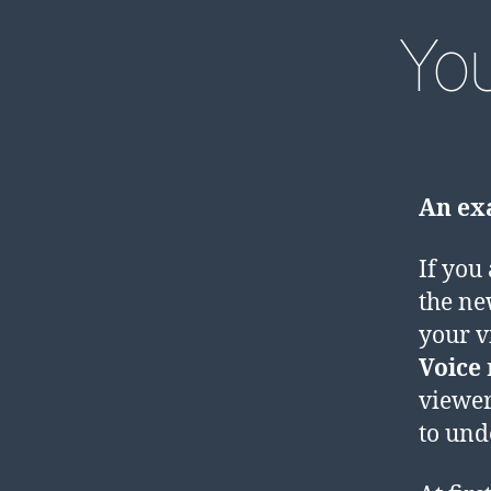
Yo
An exa
If you
the ne
your v
Voice
viewer
to und