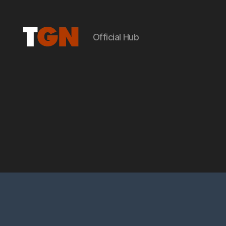
Official Hub
the
ground
noise