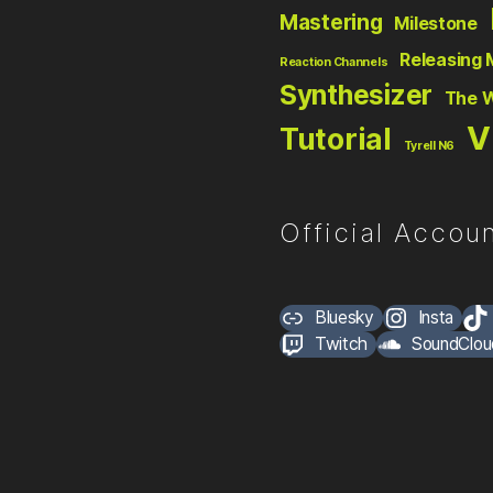
Mastering
Milestone
Releasing 
Reaction Channels
Synthesizer
The 
V
Tutorial
Tyrell N6
Official Accoun
Bluesky
Insta
Twitch
SoundClou