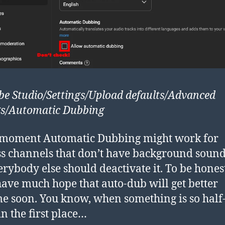
e Studio/Settings/Upload defaults/Advanced
gs/Automatic Dubbing
 moment Automatic Dubbing might work for
ss channels that don’t have background soun
erybody else should deactivate it. To be honest
have much hope that auto-dub will get better
e soon. You know, when something is so half
n the first place…