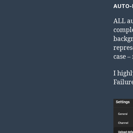
AUTO-
ALL au
comple
backgr
repres
case –
I high
Failur