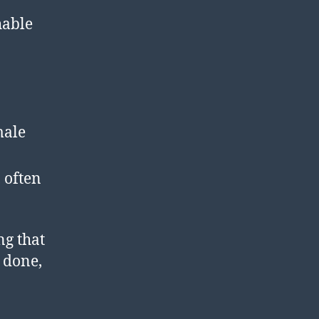
hable
male
 often
ng that
l done,