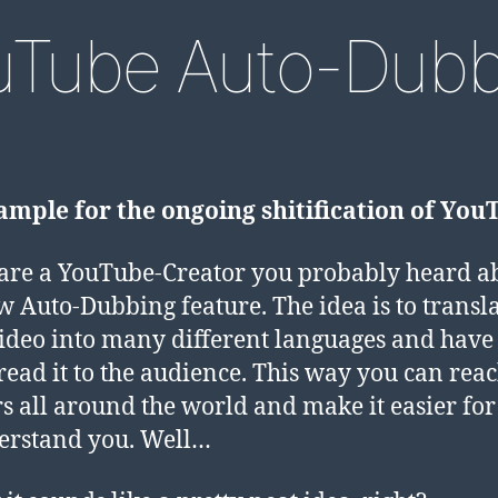
uTube Auto-Dubb
mple for the ongoing shitification of You
 are a YouTube-Creator you probably heard a
w Auto-Dubbing feature. The idea is to transl
ideo into many different languages and hav
read it to the audience. This way you can rea
s all around the world and make it easier fo
erstand you. Well…