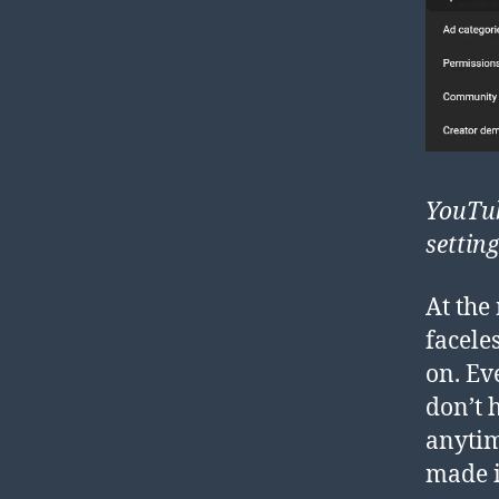
YouTub
settin
At the
facele
on. Ev
don’t 
anytim
made i