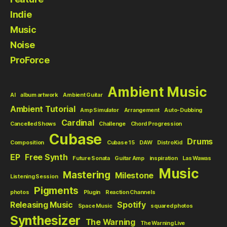
Indie
Music
Noise
ProForce
Ambient Music
AI
album artwork
Ambient Guitar
Ambient Tutorial
Amp Simulator
Arrangement
Auto-Dubbing
Cardinal
Cancelled Shows
Challenge
Chord Progression
Cubase
Drums
Composition
Cubase 15
DAW
DistroKid
EP
Free Synth
Future Sonata
Guitar Amp
inspiration
Las Wawas
Music
Mastering
Milestone
Listening Session
Pigments
photos
Plugin
Reaction Channels
Releasing Music
Spotify
Space Music
squared photos
Synthesizer
The Warning
The Warning Live