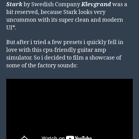
Stark
by Swedish Company
Klevgrand
was a
bit reserved, because Stark looks very
uncommon with its super clean and modern
UI*.
But after i tried a few presets i quickly fell in
love with this cpu-friendly guitar amp
simulator. So i decided to film a showcase of
some of the factory sounds: