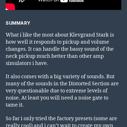
SUMMARY
What i like the most about Klevgrand Stark is
how well it responds to pickup and volume
changes. It can handle the bassy sound of the
neck pickup much better than other amp
simulators i have.
It also comes with a big variety of sounds. But
many of the sounds in the Distorted Section are
very questionable due to extreme levels of
noise. At least you will need a noise gate to
tame it.
So far i only tried the factory presets (some are
really cool) and i can’t wait to create my own