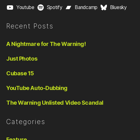
Youtube
Spotify
Bandcamp
Bluesky
Recent Posts
A Nightmare for The Warning!
Just Photos
Cubase 15
YouTube Auto-Dubbing
The Warning Unlisted Video Scandal
Categories
Feature