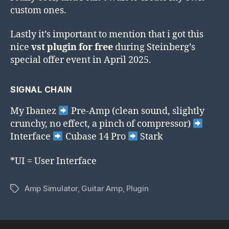
custom ones.
Lastly it’s important to mention that i got this
nice
vst plugin for free
during Steinberg’s
special offer event in April 2025.
SIGNAL CHAIN
My Ibanez
Pre-Amp (clean sound, slightly
crunchy, no effect, a pinch of compressor)
Interface
Cubase 14 Pro
Stark
*UI = User Interface
Amp Simulator
,
Guitar Amp
,
Plugin
Tags