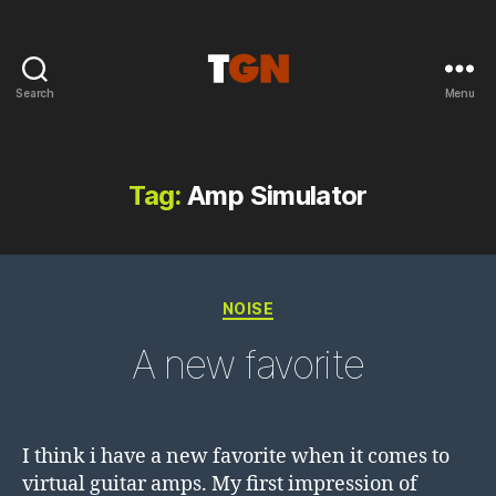
Search
Menu
the
ground
noise
Tag:
Amp Simulator
Categories
NOISE
A new favorite
I think i have a new favorite when it comes to
virtual guitar amps. My first impression of