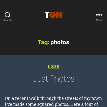
Search
Menu
the
ground
noise
Tag:
photos
Categories
NOISE
Just Photos
On a recent walk through the streets of my town
i’ve made some squared photos. Here a four of