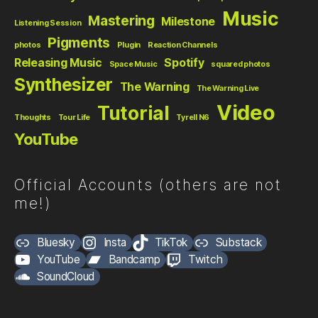
Music
Mastering
Milestone
Listening Session
Pigments
photos
Plugin
Reaction Channels
Releasing Music
Spotify
Space Music
squared photos
Synthesizer
The Warning
The Warning Live
Video
Tutorial
Thoughts
Tour Life
Tyrell N6
YouTube
Official Accounts (others are not
me!)
Bluesky
Insta
TikTok
Substack
YouTube
Bandcamp
Twitch
SoundCloud