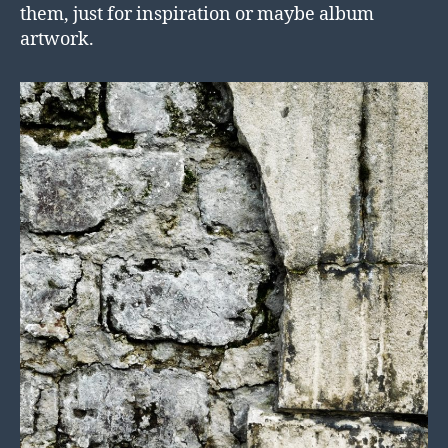
them, just for inspiration or maybe album
artwork.