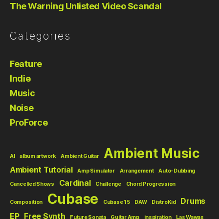
The Warning Unlisted Video Scandal
Categories
Feature
Indie
Music
Noise
ProForce
Ambient Music
AI
album artwork
Ambient Guitar
Ambient Tutorial
Amp Simulator
Arrangement
Auto-Dubbing
Cardinal
Cancelled Shows
Challenge
Chord Progression
Cubase
Drums
Composition
Cubase 15
DAW
DistroKid
EP
Free Synth
Future Sonata
Guitar Amp
inspiration
Las Wawas