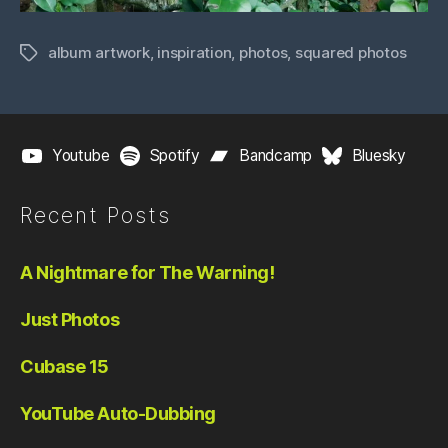
album artwork
,
inspiration
,
photos
,
squared photos
Tags
Youtube
Spotify
Bandcamp
Bluesky
Recent Posts
A Nightmare for The Warning!
Just Photos
Cubase 15
YouTube Auto-Dubbing