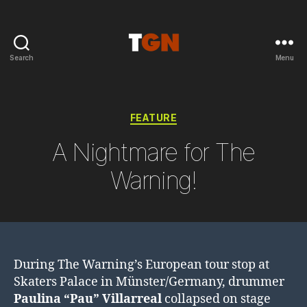
Search
Menu
the
ground
noise
Categories
FEATURE
A Nightmare for The
Warning!
During The Warning’s European tour stop at
Skaters Palace in Münster/Germany, drummer
Paulina “Pau” Villarreal
collapsed on stage