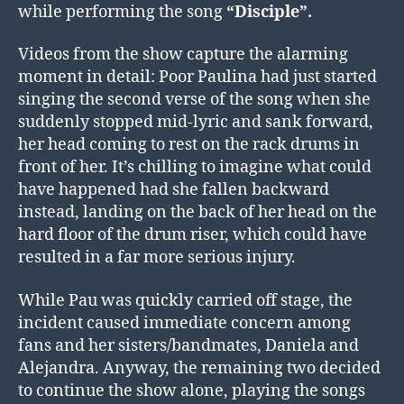
while performing the song
“Disciple”.
Videos from the show capture the alarming
moment in detail: Poor Paulina had just started
singing the second verse of the song when she
suddenly stopped mid-lyric and sank forward,
her head coming to rest on the rack drums in
front of her. It’s chilling to imagine what could
have happened had she fallen backward
instead, landing on the back of her head on the
hard floor of the drum riser, which could have
resulted in a far more serious injury.
While Pau was quickly carried off stage, the
incident caused immediate concern among
fans and her sisters/bandmates, Daniela and
Alejandra. Anyway, the remaining two decided
to continue the show alone, playing the songs