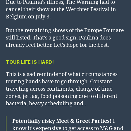
Due to Paulina’s illness, The Warning had to
cancel their show at the Werchter Festival in
Belgium on July 3.
But the remaining shows of the Europe Tour are
still listed. That’s a good sign, Paulina does
already feel better. Let’s hope for the best.
TOUR LIFE IS HARD!
This is a sad reminder of what circumstances
touring bands have to go through. Constant
traveling across continents, change of time
zones, jet lag, food poisoning due to different
bacteria, heavy scheduling and…
Potentially risky Meet & Greet Parties!
I
know it’s expensive to get access to M&G and