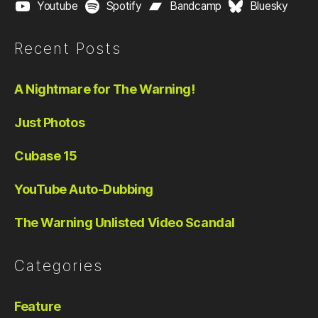
Youtube
Spotify
Bandcamp
Bluesky
Recent Posts
A Nightmare for The Warning!
Just Photos
Cubase 15
YouTube Auto-Dubbing
The Warning Unlisted Video Scandal
Categories
Feature