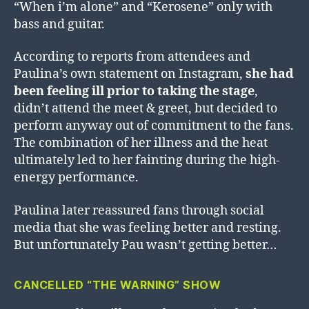
“When i’m alone” and “Kerosene” only with
bass and guitar.
According to reports from attendees and
Paulina’s own statement on Instagram,
she had
been feeling ill prior to taking the stage
,
didn’t attend the meet & greet, but decided to
perform anyway out of commitment to the fans.
The combination of her illness and the heat
ultimately led to her fainting during the high-
energy performance.
Paulina later reassured fans through social
media that she was feeling better and resting.
But unfortunately Pau wasn’t getting better…
CANCELLED “THE WARNING” SHOW