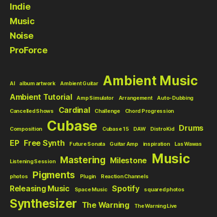
Indie
Music
Noise
ProForce
Ambient Music
AI
album artwork
Ambient Guitar
Ambient Tutorial
Amp Simulator
Arrangement
Auto-Dubbing
Cardinal
Cancelled Shows
Challenge
Chord Progression
Cubase
Drums
Composition
Cubase 15
DAW
DistroKid
EP
Free Synth
Future Sonata
Guitar Amp
inspiration
Las Wawas
Music
Mastering
Milestone
Listening Session
Pigments
photos
Plugin
Reaction Channels
Releasing Music
Spotify
Space Music
squared photos
Synthesizer
The Warning
The Warning Live