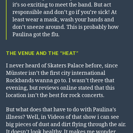
it’s so exciting to meet the band. But act
responsible and don’t go if you’re sick! At
least wear a mask, wash your hands and
don’t sneeze around. This is probably how
Paulina got the flu.
THE VENUE AND THE “HEAT”
I never heard of Skaters Palace before, since
Münster isn’t the first city international
Rockbands wanna go to. I wasn’t there that
evening, but reviews online stated that this
location isn’t the best for rock concerts.
But what does that have to do with Paulina’s
illness? Well, in Videos of that show i can see
big pieces of dust and dirt flying through the air.
It doesn’t look healthy. It makes me wonder