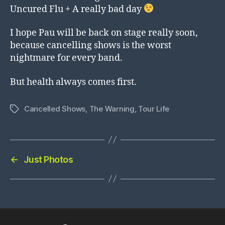
Uncured Flu + A really bad day
I hope Pau will be back on stage really soon,
because cancelling shows is the worst
nightmare for every band.
But health always comes first.
Cancelled Shows
,
The Warning
,
Tour Life
Tags
←
Just Photos