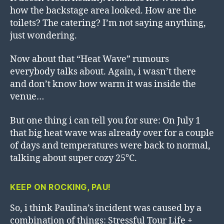
how the backstage area looked. How are the
toilets? The catering? I’m not saying anything,
just wondering.
Now about that “Heat Wave” rumours
everybody talks about. Again, i wasn’t there
and don’t know how warm it was inside the
venue…
But one thing i can tell you for sure: On July 1
that big heat wave was already over for a couple
of days and temperatures were back to normal,
talking about super cozy 25°C.
KEEP ON ROCKING, PAU!
So, i think Paulina’s incident was caused by a
combination of things: Stressful Tour Life +