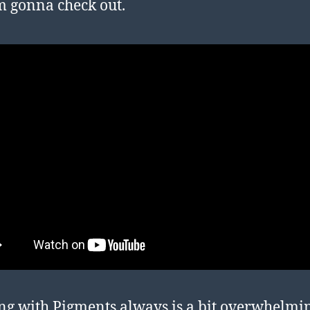
’m gonna check out.
g with Pigments always is a bit overwhelmi