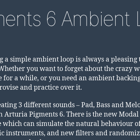
ments 6 Ambient 
 a simple ambient loop is always a pleasing 
 Whether you want to forget about the crazy 
e for a while, or you need an ambient backing
rovise and practice over it.
eating 3 different sounds – Pad, Bass and Mel
 in Arturia Pigments 6. There is the new Modal
 which can simulate the natural behaviour o
ic instruments, and new filters and randomiz