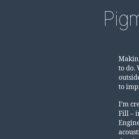
Pig
Making
to do.
outsid
to imp
I’m cr
Fill –
Engine
acoust