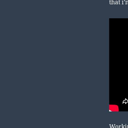
that i
Workin