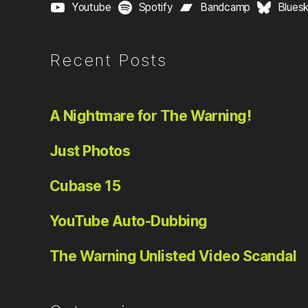
Youtube
Spotify
Bandcamp
Blues
Recent Posts
A Nightmare for The Warning!
Just Photos
Cubase 15
YouTube Auto-Dubbing
The Warning Unlisted Video Scandal