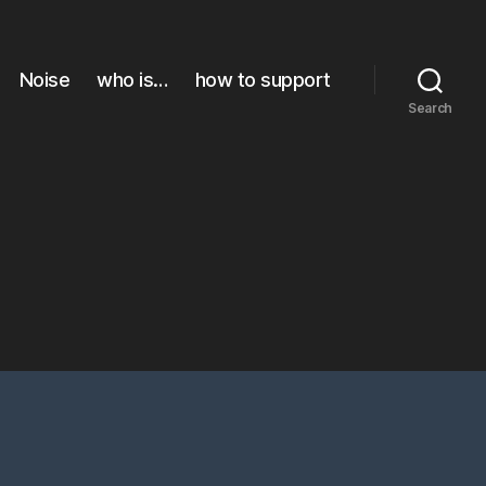
Noise
who is…
how to support
Search