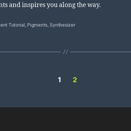
ts and inspires you along the way.
ent Tutorial
,
Pigments
,
Synthesizer
1
2