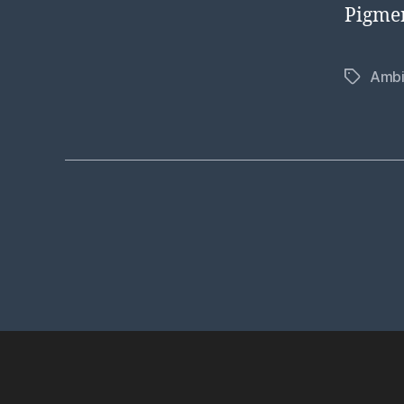
Pigmen
Ambi
Tags
Posts
pagination