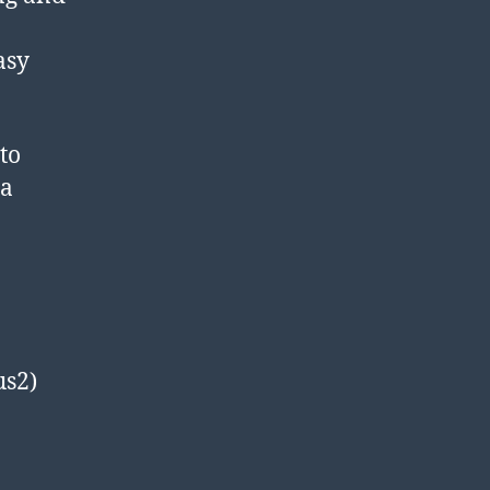
asy
to
 a
us2)