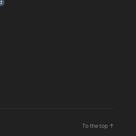
d
To the top
↑