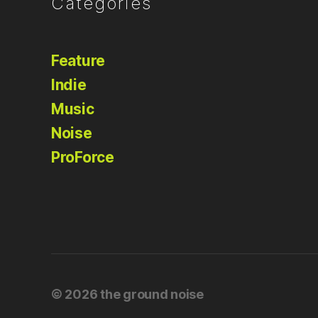
Categories
Feature
Indie
Music
Noise
ProForce
© 2026
the ground noise