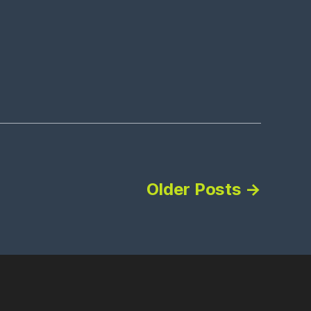
Older
Posts
→