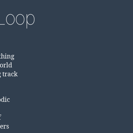
Loop
thing
world
 track
odic
f
ers