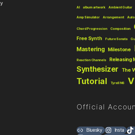
ky
AI
album artwork
Ambient Guitar
Amp Simulator
Arrangement
Auto
Chord Progression
Composition
Free Synth
Future Sonata
Gu
Mastering
Milestone
Releasing 
Reaction Channels
Synthesizer
The 
V
Tutorial
Tyrell N6
Official Accoun
Bluesky
Insta