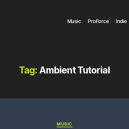
Music
ProForce
Indie
Tag:
Ambient Tutorial
Categories
MUSIC