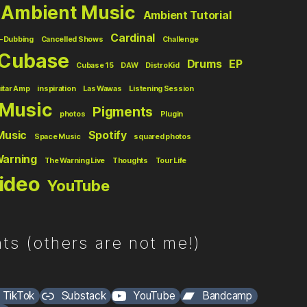
Ambient Music
Ambient Tutorial
Cardinal
-Dubbing
Cancelled Shows
Challenge
Cubase
Drums
EP
Cubase 15
DAW
DistroKid
itar Amp
inspiration
Las Wawas
Listening Session
Music
Pigments
photos
Plugin
Music
Spotify
Space Music
squared photos
Warning
The Warning Live
Thoughts
Tour Life
ideo
YouTube
ts (others are not me!)
TikTok
Substack
YouTube
Bandcamp