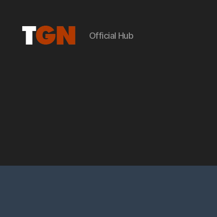
Official Hub
the
ground
noise