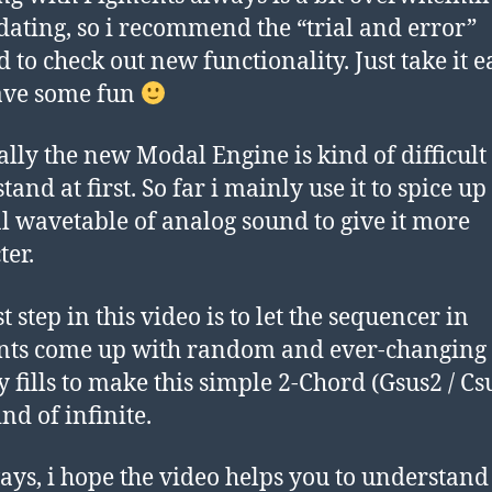
dating, so i recommend the “trial and error”
 to check out new functionality. Just take it e
ave some fun
ally the new Modal Engine is kind of difficult 
and at first. So far i mainly use it to spice up
 wavetable of analog sound to give it more
ter.
t step in this video is to let the sequencer in
nts come up with random and ever-changing
 fills to make this simple 2-Chord (Gsus2 / Cs
nd of infinite.
ays, i hope the video helps you to understand