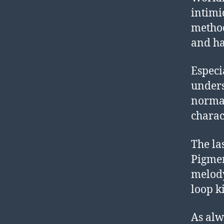
intimi
method
and h
Especi
underst
normal
charac
The las
Pigme
melody
loop ki
As alw