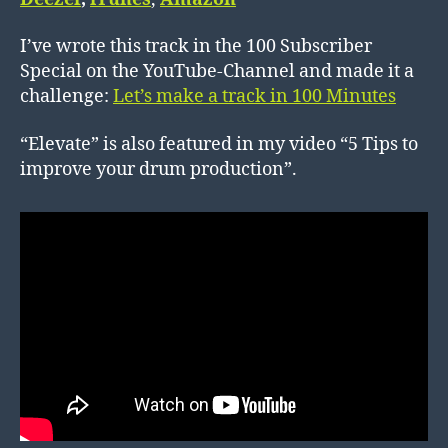
I’ve wrote this track in the 100 Subscriber
Special on the YouTube-Channel and made it a
challenge:
Let’s make a track in 100 Minutes
“Elevate” is also featured in my video “5 Tips to
improve your drum production”.