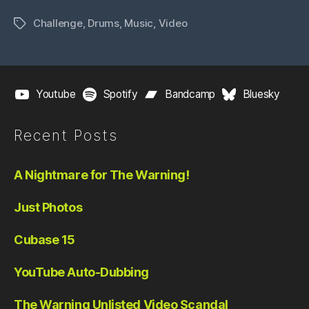
Challenge
,
Drums
,
Music
,
Video
Tags
Youtube
Spotify
Bandcamp
Bluesky
Recent Posts
A Nightmare for The Warning!
Just Photos
Cubase 15
YouTube Auto-Dubbing
The Warning Unlisted Video Scandal