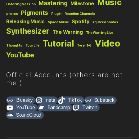
Music
Mastering
Milestone
Listening Session
Pigments
photos
Plugin
Reaction Channels
Releasing Music
Spotify
Space Music
squared photos
Synthesizer
The Warning
The Warning Live
Video
Tutorial
Thoughts
Tour Life
Tyrell N6
YouTube
Official Accounts (others are not
me!)
Bluesky
Insta
TikTok
Substack
YouTube
Bandcamp
Twitch
SoundCloud