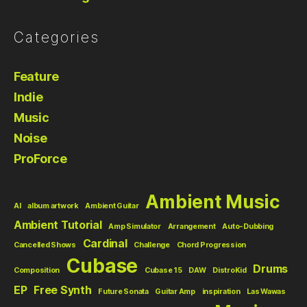
Categories
Feature
Indie
Music
Noise
ProForce
Ambient Music
AI
album artwork
Ambient Guitar
Ambient Tutorial
Amp Simulator
Arrangement
Auto-Dubbing
Cardinal
Cancelled Shows
Challenge
Chord Progression
Cubase
Drums
Composition
Cubase 15
DAW
DistroKid
EP
Free Synth
Future Sonata
Guitar Amp
inspiration
Las Wawas