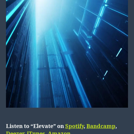
Listen to “Elevate” on
Spotify
,
Bandcamp
,
Deezer
,
iTunes
,
Amazon