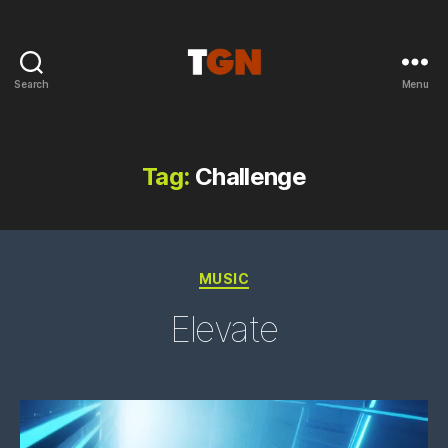
Search
Menu
the
ground
noise
Tag:
Challenge
Categories
MUSIC
Elevate