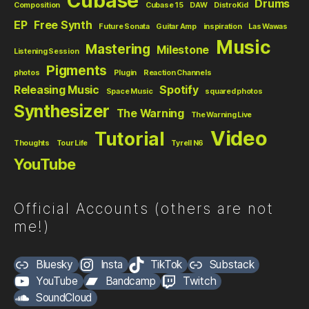
Cubase
Drums
Composition
Cubase 15
DAW
DistroKid
EP
Free Synth
Future Sonata
Guitar Amp
inspiration
Las Wawas
Music
Mastering
Milestone
Listening Session
Pigments
photos
Plugin
Reaction Channels
Releasing Music
Spotify
Space Music
squared photos
Synthesizer
The Warning
The Warning Live
Video
Tutorial
Thoughts
Tour Life
Tyrell N6
YouTube
Official Accounts (others are not
me!)
Bluesky
Insta
TikTok
Substack
YouTube
Bandcamp
Twitch
SoundCloud