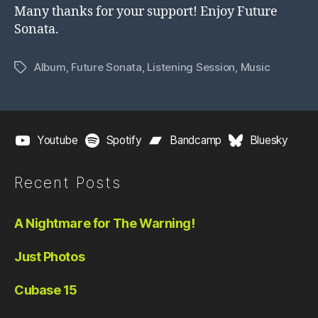
Many thanks for your support! Enjoy Future
Sonata.
Album
,
Future Sonata
,
Listening Session
,
Music
Tags
Youtube
Spotify
Bandcamp
Bluesky
Recent Posts
A Nightmare for The Warning!
Just Photos
Cubase 15