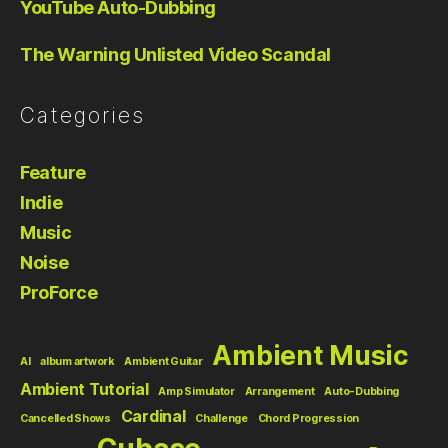
YouTube Auto-Dubbing
The Warning Unlisted Video Scandal
Categories
Feature
Indie
Music
Noise
ProForce
Ambient Music
AI
album artwork
Ambient Guitar
Ambient Tutorial
Amp Simulator
Arrangement
Auto-Dubbing
Cardinal
Cancelled Shows
Challenge
Chord Progression