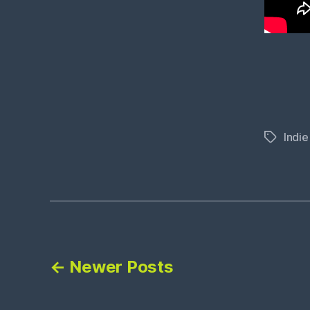
Indie
Tags
Posts
←
Newer
Posts