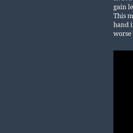
gain l
This m
hand i
worse 