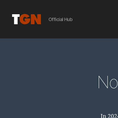
Official Hub
the
ground
No
noise
In 202