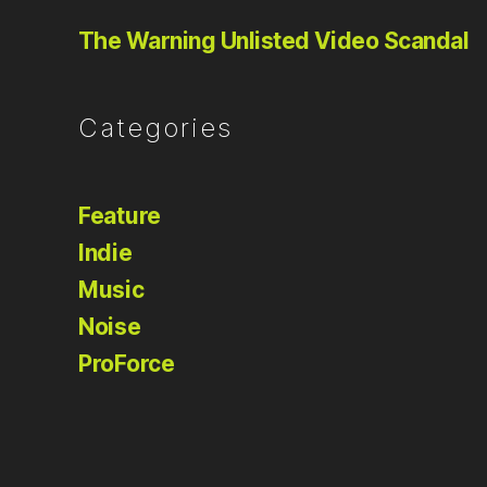
The Warning Unlisted Video Scandal
Categories
Feature
Indie
Music
Noise
ProForce