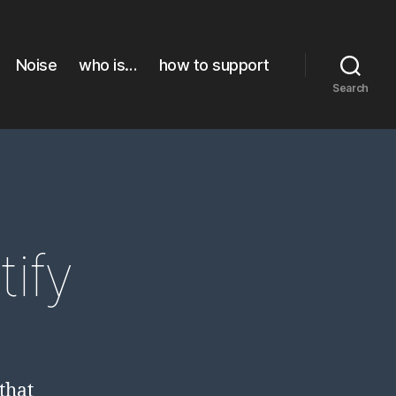
Noise
who is…
how to support
Search
ify
that