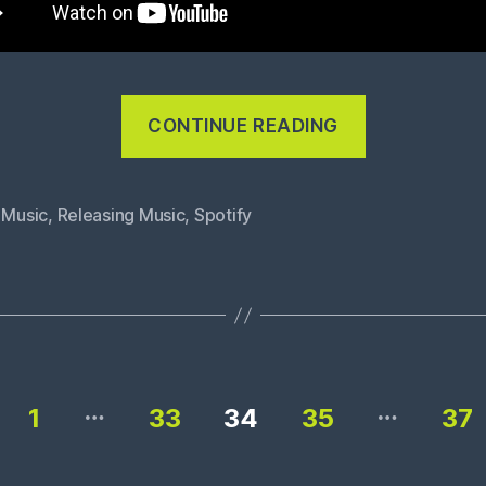
“No
CONTINUE READING
money
from
Spotify”
 Music
,
Releasing Music
,
Spotify
…
…
1
33
34
35
37