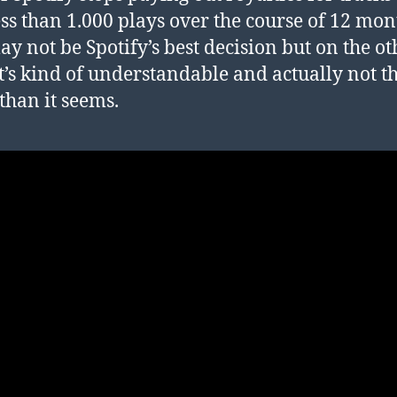
ess than 1.000 plays over the course of 12 mon
ay not be Spotify’s best decision but on the ot
t’s kind of understandable and actually not t
than it seems.