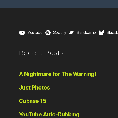
pagination
Youtube
Spotify
Bandcamp
Blues
Recent Posts
A Nightmare for The Warning!
Just Photos
Cubase 15
YouTube Auto-Dubbing