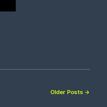
Older
Posts
→