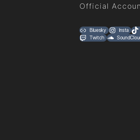
Official Accoun
Bluesky
Insta
Twitch
SoundClou