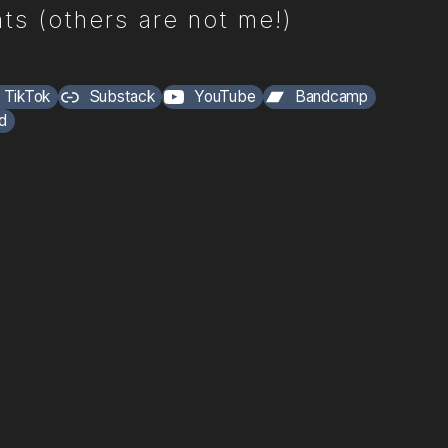
ts (others are not me!)
TikTok
Substack
YouTube
Bandcamp
d