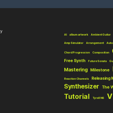
ky
AI
album artwork
Ambient Guitar
Amp Simulator
Arrangement
Auto
Chord Progression
Composition
Free Synth
Future Sonata
Gu
Mastering
Milestone
Releasing 
Reaction Channels
Synthesizer
The 
V
Tutorial
Tyrell N6