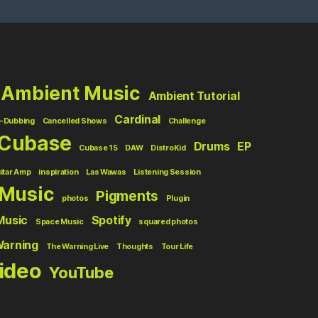
Ambient Music
Ambient Tutorial
Cardinal
-Dubbing
Cancelled Shows
Challenge
Cubase
Drums
EP
Cubase 15
DAW
DistroKid
itar Amp
inspiration
Las Wawas
Listening Session
Music
Pigments
photos
Plugin
Music
Spotify
Space Music
squared photos
Warning
The Warning Live
Thoughts
Tour Life
ideo
YouTube