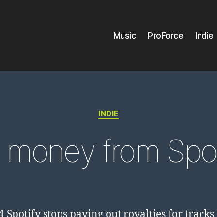
Music
ProForce
Indie
Categories
INDIE
 money from Spot
4 Spotify stops paying out royalties for tracks 