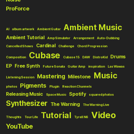
ProForce
Ambient Music
AI
album artwork
Ambient Guitar
Ambient Tutorial
Amp Simulator
Arrangement
Auto-Dubbing
Cardinal
Cancelled Shows
Challenge
Chord Progression
Cubase
Drums
Composition
Cubase 15
DAW
DistroKid
EP
Free Synth
Future Sonata
Guitar Amp
inspiration
Las Wawas
Music
Mastering
Milestone
Listening Session
Pigments
photos
Plugin
Reaction Channels
Releasing Music
Spotify
Space Music
squared photos
Synthesizer
The Warning
The Warning Live
Video
Tutorial
Thoughts
Tour Life
Tyrell N6
YouTube