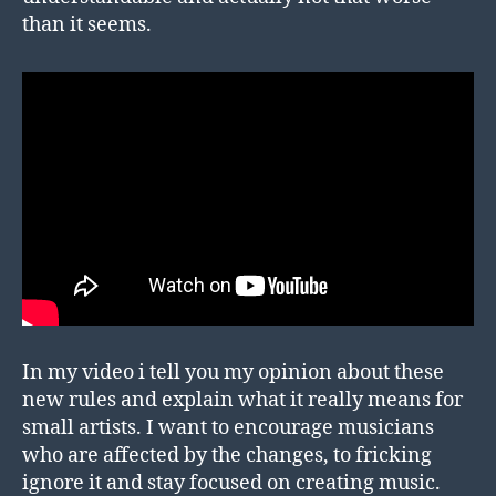
than it seems.
In my video i tell you my opinion about these
new rules and explain what it really means for
small artists. I want to encourage musicians
who are affected by the changes, to fricking
ignore it and stay focused on creating music.