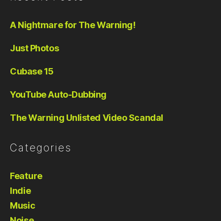
A Nightmare for The Warning!
Just Photos
Cubase 15
YouTube Auto-Dubbing
The Warning Unlisted Video Scandal
Categories
Feature
Indie
Music
Noise