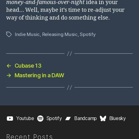
money-and-famous-over-night
idea in your
head… Well, maybe it’s time to re-adjust your
way of thinking and do something else.
Indie Music
,
Releasing Music
,
Spotify
Tags
←
Cubase 13
→
Mastering in a DAW
Youtube
Spotify
Bandcamp
Bluesky
Recent Posts