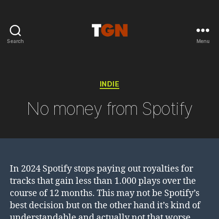
Search
Menu
the
ground
noise
Categories
INDIE
No money from Spotify
In 2024 Spotify stops paying out royalties for
tracks that gain less than 1.000 plays over the
course of 12 months. This may not be Spotify’s
best decision but on the other hand it’s kind of
understandable and actually not that worse