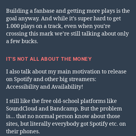
Building a fanbase and getting more plays is the
goal anyway. And while it’s super hard to get
1.000 plays on a track, even when you’re
crossing this mark we’re still talking about only
a few bucks.
IT’S NOT ALL ABOUT THE MONEY
I also talk about my main motivation to release
on Spotify and other big streamers:
Accessibility and Availability!
I still like the free old-school platforms like
SoundCloud and Bandcamp. But the problem
is… that no normal person know about those
sites, but literally everybody got Spotify etc. on
their phones.