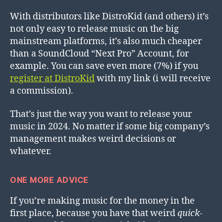
With distributors like DistroKid (and others) it’s
not only easy to release music on the big
mainstream platforms, it’s also much cheaper
than a SoundCloud “Next Pro” Account, for
example. You can save even more (7%) if you
register at DistroKid
with my link (i will receive
a commission).
That’s just the way you want to release your
music in 2024. No matter if some big company’s
management makes weird decisions or
whatever.
ONE MORE ADVICE
If you’re making music for the money in the
first place, because you have that weird
quick-