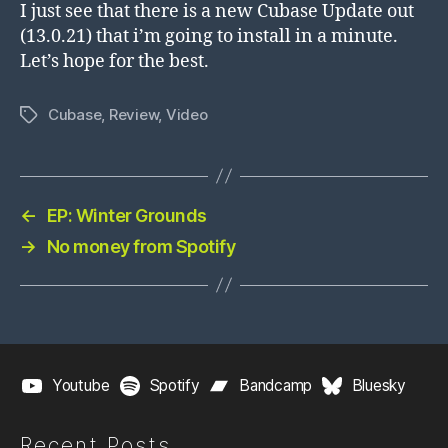
I just see that there is a new Cubase Update out
(13.0.21) that i’m going to install in a minute.
Let’s hope for the best.
Cubase
,
Review
,
Video
Tags
←
EP: Winter Grounds
→
No money from Spotify
Youtube
Spotify
Bandcamp
Bluesky
Recent Posts