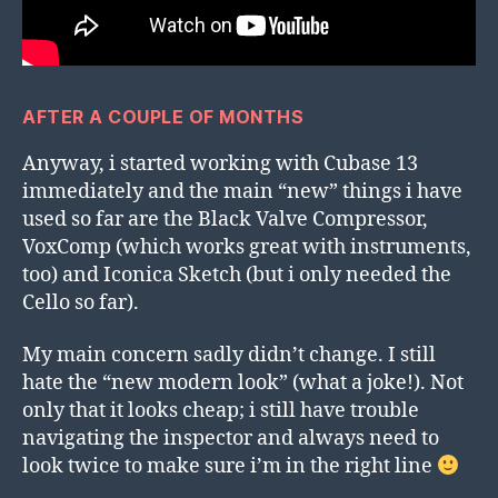
AFTER A COUPLE OF MONTHS
Anyway, i started working with Cubase 13
immediately and the main “new” things i have
used so far are the Black Valve Compressor,
VoxComp (which works great with instruments,
too) and Iconica Sketch (but i only needed the
Cello so far).
My main concern sadly didn’t change. I still
hate the “new modern look” (what a joke!). Not
only that it looks cheap; i still have trouble
navigating the inspector and always need to
look twice to make sure i’m in the right line