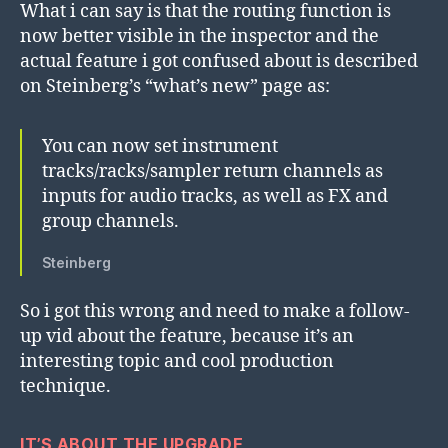
What i can say is that the routing function is
now better visible in the inspector and the
actual feature i got confused about is described
on Steinberg’s “what’s new” page as:
You can now set instrument
tracks/racks/sampler return channels as
inputs for audio tracks, as well as FX and
group channels.
Steinberg
So i got this wrong and need to make a follow-
up vid about the feature, because it’s an
interesting topic and cool production
technique.
IT’S ABOUT THE UPGRADE