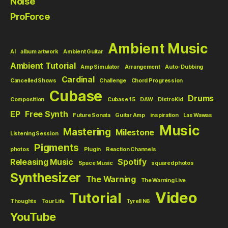
Noise
ProForce
Ambient Music
AI
album artwork
Ambient Guitar
Ambient Tutorial
Amp Simulator
Arrangement
Auto-Dubbing
Cardinal
Cancelled Shows
Challenge
Chord Progression
Cubase
Drums
Composition
Cubase 15
DAW
DistroKid
EP
Free Synth
Future Sonata
Guitar Amp
inspiration
Las Wawas
Music
Mastering
Milestone
Listening Session
Pigments
photos
Plugin
Reaction Channels
Releasing Music
Spotify
Space Music
squared photos
Synthesizer
The Warning
The Warning Live
Video
Tutorial
Thoughts
Tour Life
Tyrell N6
YouTube