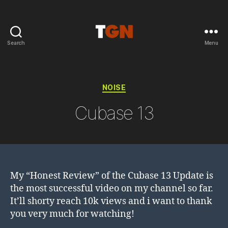
Search
Menu
the
ground
noise
Categories
NOISE
Cubase 13
My “Honest Review” of the Cubase 13 Update is
the most successful video on my channel so far.
It’ll shorty reach 10k views and i want to thank
you very much for watching!