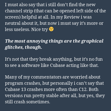
I must also say that i still don’t find the new
channel strip (that can be opened left side of the
screen) helpful at all. In my Review i was
neutral about it, but now i must say it’s more or
less useless. Nice try
The most annoying things are the graphical
glitches, though.
It’s not that they break anything, but it’s no fun
to see a software like Cubase acting like that.
Many of my commentators are worried about
program crashes, but personally i can’t say that
Cubase 13 crashes more often than C12. Both
versions run pretty stable after all, but yes, they
still crash sometimes.