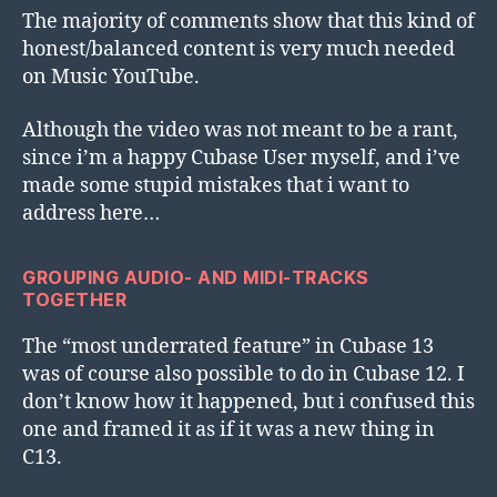
The majority of comments show that this kind of
honest/balanced content is very much needed
on Music YouTube.
Although the video was not meant to be a rant,
since i’m a happy Cubase User myself, and i’ve
made some stupid mistakes that i want to
address here…
GROUPING AUDIO- AND MIDI-TRACKS
TOGETHER
The “most underrated feature” in Cubase 13
was of course also possible to do in Cubase 12. I
don’t know how it happened, but i confused this
one and framed it as if it was a new thing in
C13.