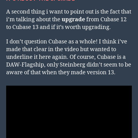
A second thing i want to point out is the fact that
i’m talking about the
upgrade
from Cubase 12
to Cubase 13 and if it’s worth upgrading.
I don’t question Cubase as a whole! I think i’ve
made that clear in the video but wanted to
underline it here again. Of course, Cubase is a
DAW-Flagship, only Steinberg didn’t seem to be
aware of that when they made version 13.