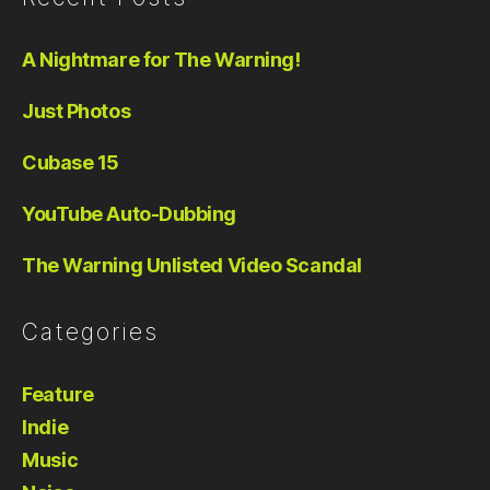
A Nightmare for The Warning!
Just Photos
Cubase 15
YouTube Auto-Dubbing
The Warning Unlisted Video Scandal
Categories
Feature
Indie
Music