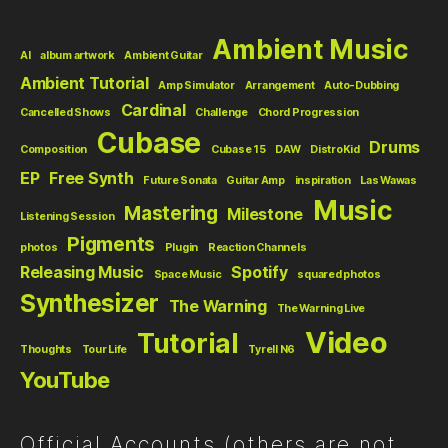
Ambient Music
AI
album artwork
Ambient Guitar
Ambient Tutorial
Amp Simulator
Arrangement
Auto-Dubbing
Cardinal
Cancelled Shows
Challenge
Chord Progression
Cubase
Drums
Composition
Cubase 15
DAW
DistroKid
EP
Free Synth
Future Sonata
Guitar Amp
inspiration
Las Wawas
Music
Mastering
Milestone
Listening Session
Pigments
photos
Plugin
Reaction Channels
Releasing Music
Spotify
Space Music
squared photos
Synthesizer
The Warning
The Warning Live
Video
Tutorial
Thoughts
Tour Life
Tyrell N6
YouTube
Official Accounts (others are not