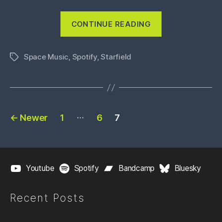
“Into
CONTINUE READING
The
Star
Space Music
,
Spotify
,
Starfield
System”
Tags
Posts
…
←
Newer
1
6
7
pagination
Youtube
Spotify
Bandcamp
Bluesky
Recent Posts