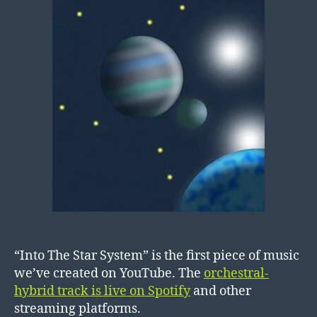
“Into The Star System” is the first piece of music
we’ve created on YouTube. The
orchestral-
hybrid track is live on Spotify
and other
streaming platforms.