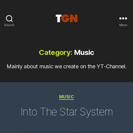
Search
Menu
the
ground
noise
Category:
Music
Mainly about music we create on the YT-Channel.
Categories
MUSIC
Into The Star System