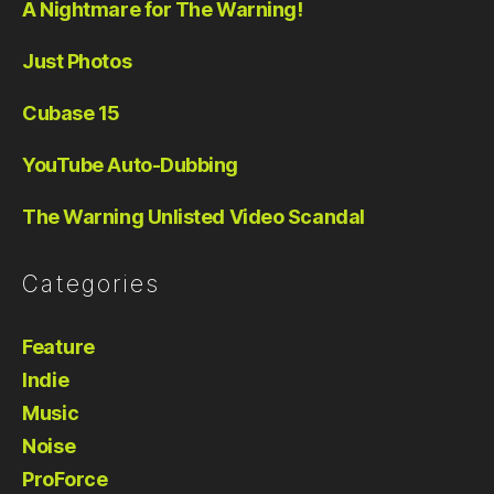
A Nightmare for The Warning!
Just Photos
Cubase 15
YouTube Auto-Dubbing
The Warning Unlisted Video Scandal
Categories
Feature
Indie
Music
Noise
ProForce