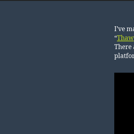
I’ve m
“
Thaw
There 
platfo