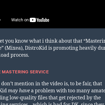
 let you know what i think about that “Masteri
e” (Mixea), DistroKid is promoting heavily du
load process.
E MASTERING SERVICE
don’t mention in the video is, to be fair, that
oKid
may have
a problem with too many amat
ing low-quality files that get rejected by the
ing services – which is bad for DK, since they