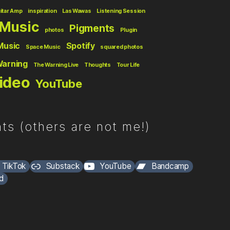
itar Amp
inspiration
Las Wawas
Listening Session
Music
Pigments
photos
Plugin
Music
Spotify
Space Music
squared photos
Warning
The Warning Live
Thoughts
Tour Life
ideo
YouTube
ts (others are not me!)
TikTok
Substack
YouTube
Bandcamp
d