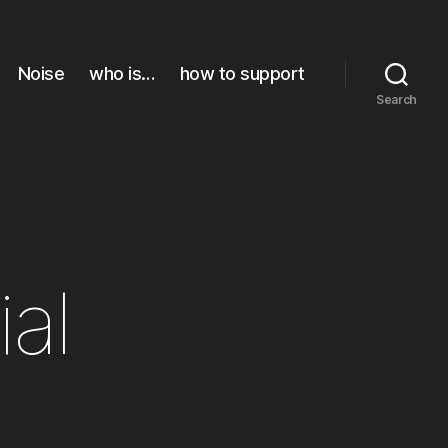
Noise
who is…
how to support
Search
ial