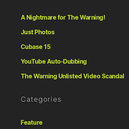
A Nightmare for The Warning!
Just Photos
Cubase 15
YouTube Auto-Dubbing
The Warning Unlisted Video Scandal
Categories
Feature