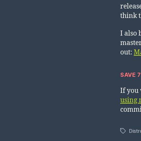
releas
think 
I also
master
out:
Ma
SAVE 
If you
using m
commi
Distr
Tags