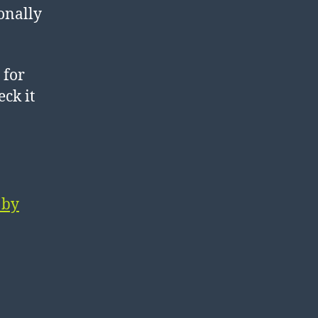
sonally
 for
eck it
 by