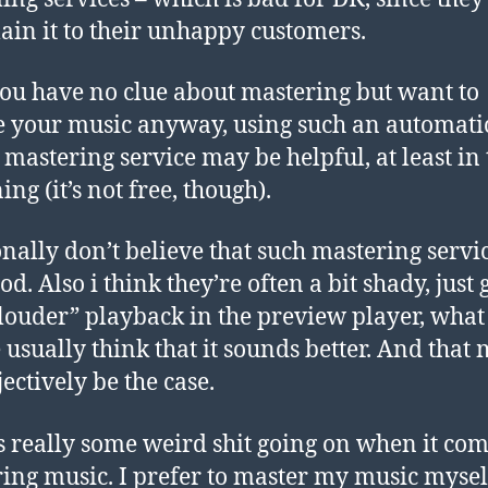
lain it to their unhappy customers.
 you have no clue about mastering but want to
e your music anyway, using such an automati
 mastering service may be helpful, at least in 
ng (it’s not free, though).
onally don’t believe that such mastering servi
d. Also i think they’re often a bit shady, just 
“louder” playback in the preview player, wha
 usually think that it sounds better. And that
ectively be the case.
s really some weird shit going on when it com
ing music. I prefer to master my music myse