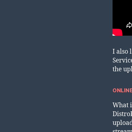
I also
Servic
the up
ONLIN
What i 
Distr
upload
stream