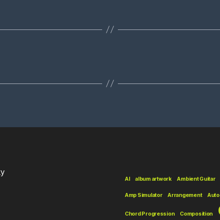
ky
AI
album artwork
Ambient Guitar
Amp Simulator
Arrangement
Auto
Chord Progression
Composition