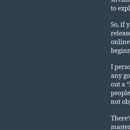
to exp
So, if
releas
online
beginni
I pers
any goo
out a 
people
not obj
There’
master