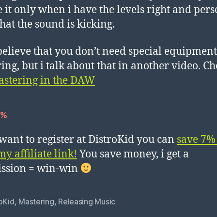
e it only when i have the levels right and per
that the sound is kicking.
 believe that you don’t need special equipment
ing, but i talk about that in another video. Ch
stering in the DAW
7%
 want to register at DistroKid you can
save 7%
y affiliate link!
You save money, i get a
ssion = win-win
oKid
,
Mastering
,
Releasing Music