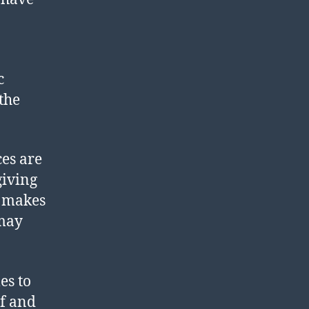
c
the
ces are
giving
t makes
 may
es to
lf and