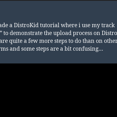
ade a DistroKid tutorial where i use my track
” to demonstrate the upload process on Distr
are quite a few more steps to do than on othe
rms and some steps are a bit confusing…