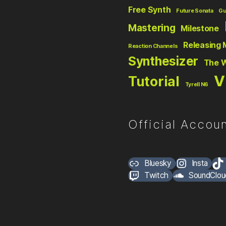
Free Synth
Future Sonata
Gu
Mastering
Milestone
Releasing 
Reaction Channels
Synthesizer
The 
V
Tutorial
Tyrell N6
Official Accoun
Bluesky
Insta
Twitch
SoundClou