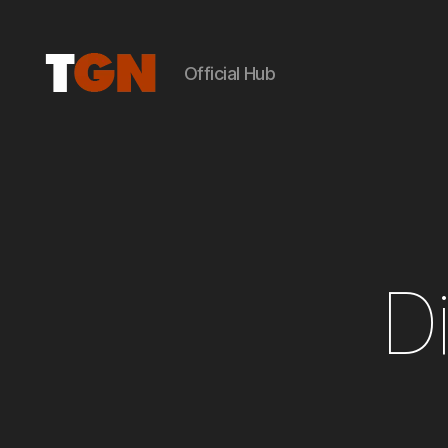
Official Hub
the
ground
noise
Di