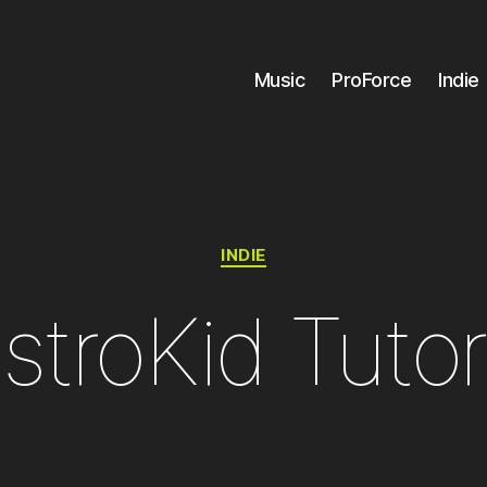
Music
ProForce
Indie
Categories
INDIE
stroKid Tutor