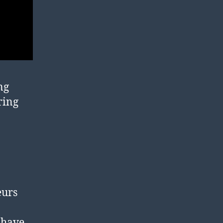
ng
ring
eurs
 have