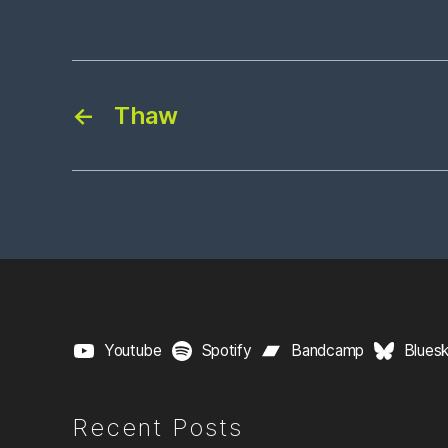
←
Thaw
Youtube
Spotify
Bandcamp
Blues
Recent Posts