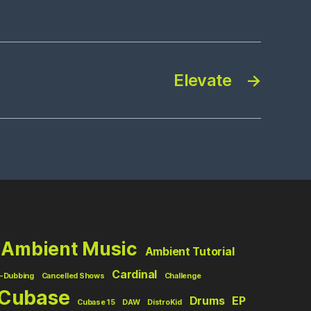
Elevate
→
Ambient Music
Ambient Tutorial
Cardinal
-Dubbing
Cancelled Shows
Challenge
Cubase
Drums
EP
Cubase 15
DAW
DistroKid