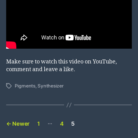
Make sure to watch this video on YouTube,
comment and leave a like.
Pigments
,
Synthesizer
Tags
Posts
…
←
Newer
1
4
5
pagination