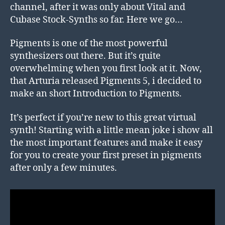
channel, after it was only about Vital and
Cubase Stock-Synths so far. Here we go…
Pigments is one of the most powerful
synthesizers out there. But it’s quite
overwhelming when you first look at it. Now,
that Arturia released Pigments 5, i decided to
make an short Introduction to Pigments.
It’s perfect if you’re new to this great virtual
synth! Starting with a little mean joke i show all
the most important features and make it easy
for you to create your first preset in pigments
after only a few minutes.