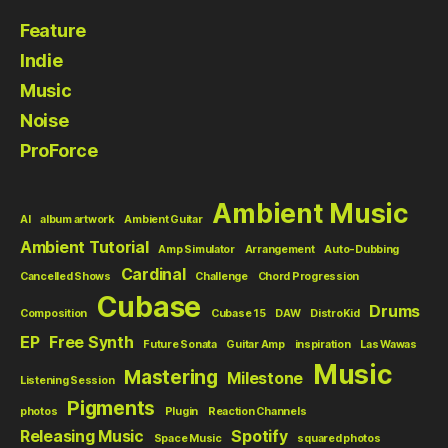
Feature
Indie
Music
Noise
ProForce
Ambient Music
AI
album artwork
Ambient Guitar
Ambient Tutorial
Amp Simulator
Arrangement
Auto-Dubbing
Cardinal
Cancelled Shows
Challenge
Chord Progression
Cubase
Drums
Composition
Cubase 15
DAW
DistroKid
EP
Free Synth
Future Sonata
Guitar Amp
inspiration
Las Wawas
Music
Mastering
Milestone
Listening Session
Pigments
photos
Plugin
Reaction Channels
Releasing Music
Spotify
Space Music
squared photos