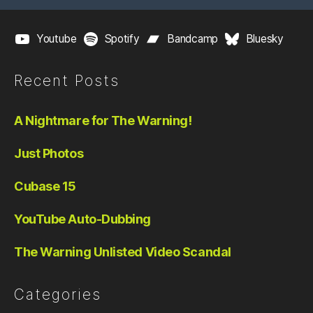
Youtube
Spotify
Bandcamp
Bluesky
Recent Posts
A Nightmare for The Warning!
Just Photos
Cubase 15
YouTube Auto-Dubbing
The Warning Unlisted Video Scandal
Categories