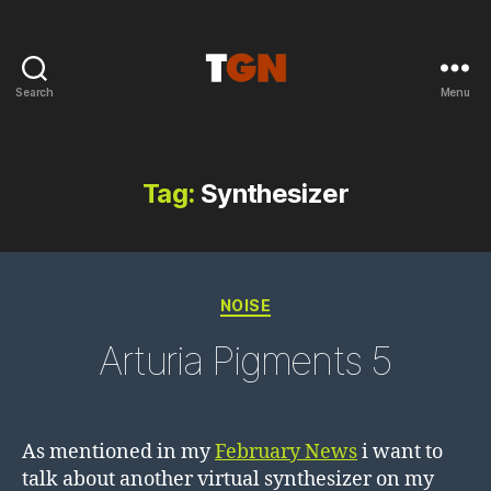
Search
Menu
the
ground
noise
Tag:
Synthesizer
Categories
NOISE
Arturia Pigments 5
As mentioned in my
February News
i want to
talk about another virtual synthesizer on my