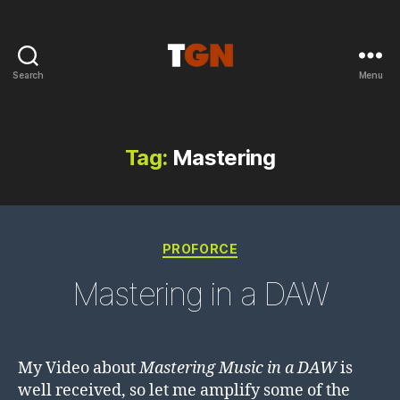
Search
Menu
the
ground
noise
Tag:
Mastering
Categories
PROFORCE
Mastering in a DAW
My Video about
Mastering Music in a DAW
is
well received, so let me amplify some of the