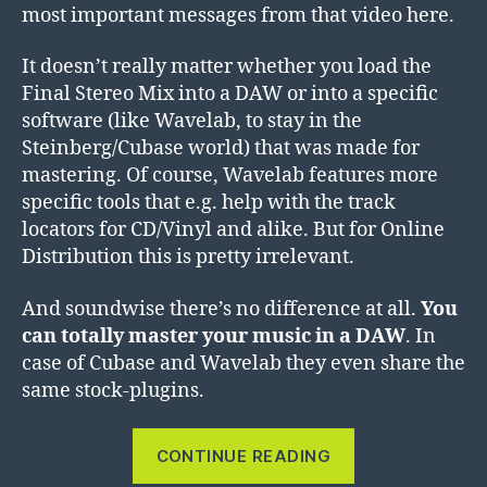
most important messages from that video here.
It doesn’t really matter whether you load the
Final Stereo Mix into a DAW or into a specific
software (like Wavelab, to stay in the
Steinberg/Cubase world) that was made for
mastering. Of course, Wavelab features more
specific tools that e.g. help with the track
locators for CD/Vinyl and alike. But for Online
Distribution this is pretty irrelevant.
And soundwise there’s no difference at all.
You
can totally master your music in a DAW
. In
case of Cubase and Wavelab they even share the
same stock-plugins.
“Mastering
CONTINUE READING
in