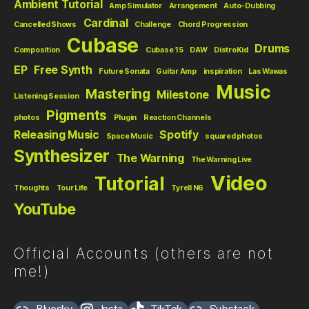
Ambient Tutorial
Amp Simulator
Arrangement
Auto-Dubbing
Cardinal
Cancelled Shows
Challenge
Chord Progression
Cubase
Drums
Composition
Cubase 15
DAW
DistroKid
EP
Free Synth
Future Sonata
Guitar Amp
inspiration
Las Wawas
Music
Mastering
Milestone
Listening Session
Pigments
photos
Plugin
Reaction Channels
Releasing Music
Spotify
Space Music
squared photos
Synthesizer
The Warning
The Warning Live
Video
Tutorial
Thoughts
Tour Life
Tyrell N6
YouTube
Official Accounts (others are not
me!)