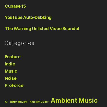
Cubase 15
YouTube Auto-Dubbing
The Warning Unlisted Video Scandal
Categories
Feature
Indie
Music
Noise
ProForce
Ambient Music
AI
album artwork
Ambient Guitar