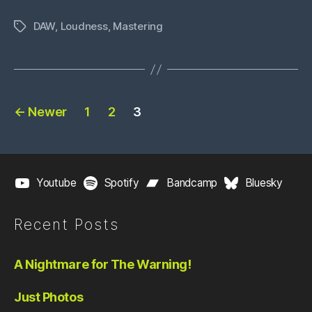
a
DAW
,
Loudness
,
Mastering
DAW”
Tags
Posts
←
Newer
1
2
3
pagination
Youtube
Spotify
Bandcamp
Bluesky
Recent Posts
A Nightmare for The Warning!
Just Photos