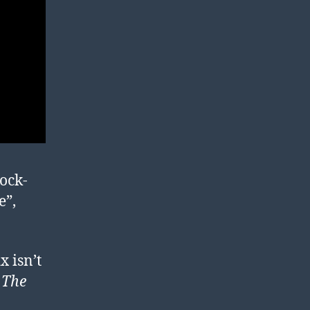
tock-
e”,
x isn’t
t
The