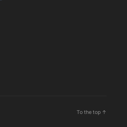
To the top
↑