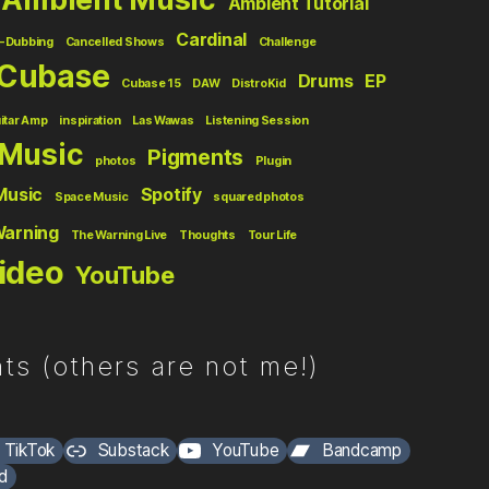
Ambient Tutorial
Cardinal
-Dubbing
Cancelled Shows
Challenge
Cubase
Drums
EP
Cubase 15
DAW
DistroKid
itar Amp
inspiration
Las Wawas
Listening Session
Music
Pigments
photos
Plugin
Music
Spotify
Space Music
squared photos
Warning
The Warning Live
Thoughts
Tour Life
ideo
YouTube
ts (others are not me!)
TikTok
Substack
YouTube
Bandcamp
d