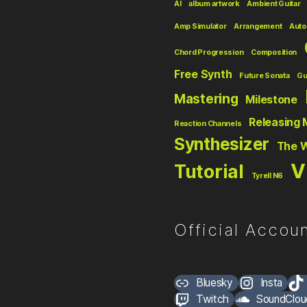
AI
album artwork
Ambient Guitar
Amp Simulator
Arrangement
Auto
Chord Progression
Composition
Free Synth
Future Sonata
Gu
Mastering
Milestone
Releasing 
Reaction Channels
Synthesizer
The 
V
Tutorial
Tyrell N6
Official Accoun
Bluesky
Insta
Twitch
SoundClou