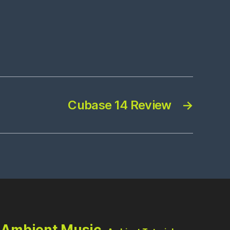
Cubase 14 Review
→
Ambient Music