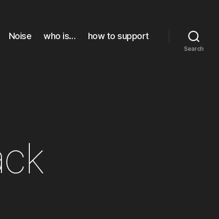
Noise
who is…
how to support
Search
ack