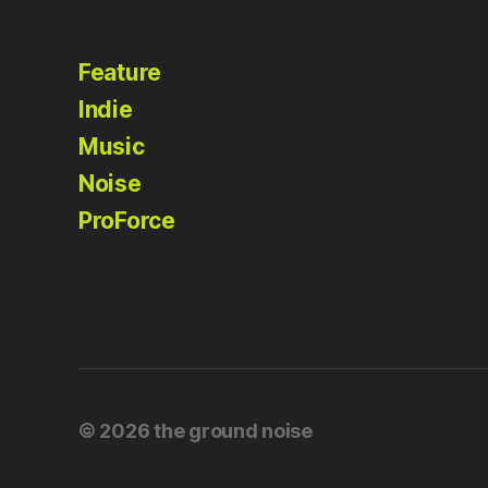
Feature
Indie
Music
Noise
ProForce
© 2026
the ground noise