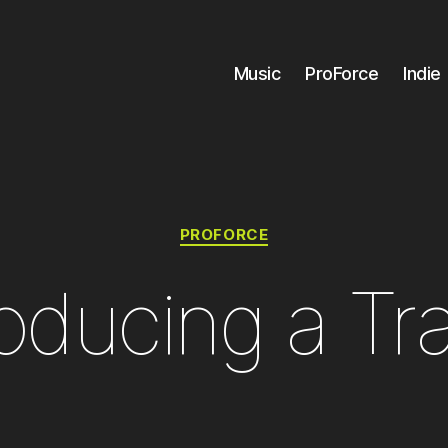
Music
ProForce
Indie
Categories
PROFORCE
oducing a Tr