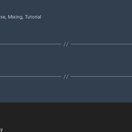
se
,
Mixing
,
Tutorial
ky