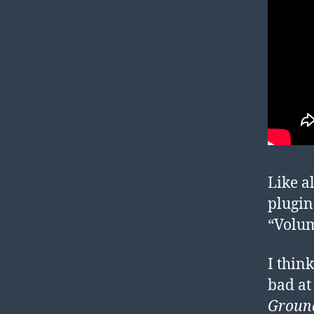
Like a
plugin
“Volum
I think
bad at
Groun