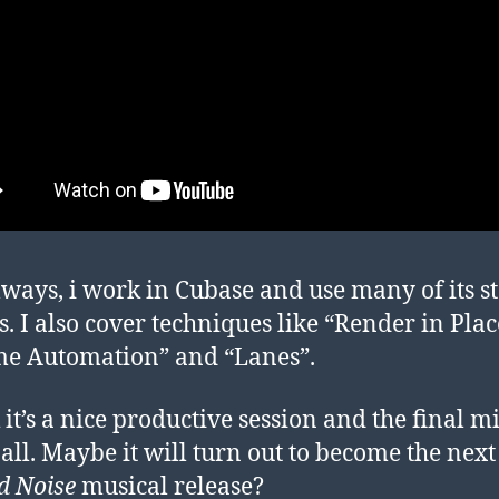
lways, i work in Cubase and use many of its s
s. I also cover techniques like “Render in Plac
e Automation” and “Lanes”.
 it’s a nice productive session and the final mi
 all. Maybe it will turn out to become the nex
d Noise
musical release?