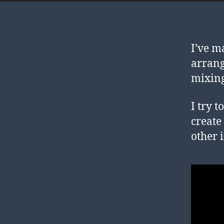
I’ve m
arrang
mixing
I try 
create
other 