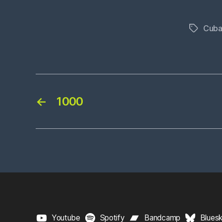
Cuba
Tags
←
1000
Youtube
Spotify
Bandcamp
Blues