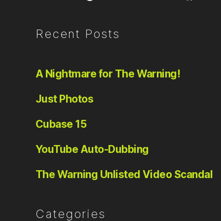
Recent Posts
A Nightmare for The Warning!
Just Photos
Cubase 15
YouTube Auto-Dubbing
The Warning Unlisted Video Scandal
Categories