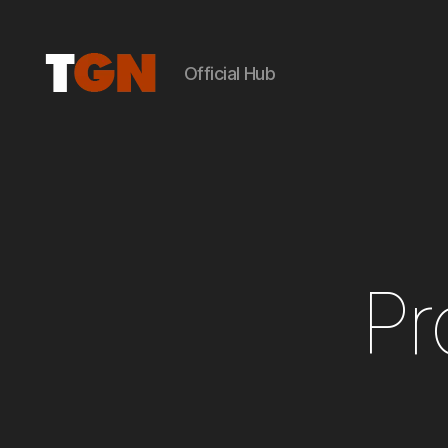
Official Hub
the
ground
noise
Pr