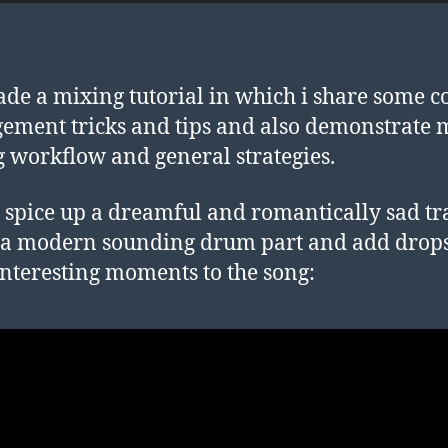
ade a mixing tutorial in which i share some c
ement tricks and tips and also demonstrate 
 workflow and general strategies.
to spice up a dreamful and romantically sad tr
 a modern sounding drum part and add drop
interesting moments to the song: