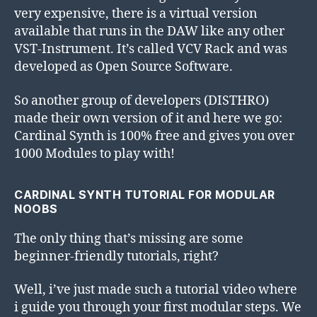
very expensive, there is a virtual version
available that runs in the DAW like any other
VST-Instrument. It’s called VCV Rack and was
developed as Open Source Software.
So another group of developers (DISTHRO)
made their own version of it and here we go:
Cardinal Synth is 100% free and gives you over
1000 Modules to play with!
CARDINAL SYNTH TUTORIAL FOR MODULAR
NOOBS
The only thing that’s missing are some
beginner-friendly tutorials, right?
Well, i’ve just made such a tutorial video where
i guide you through your first modular steps. We