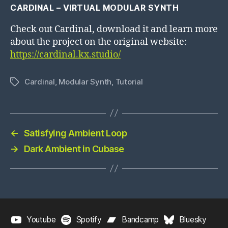
CARDINAL – VIRTUAL MODULAR SYNTH
Check out Cardinal, download it and learn more
about the project on the original website:
https://cardinal.kx.studio/
Cardinal
,
Modular Synth
,
Tutorial
Tags
←
Satisfying Ambient Loop
→
Dark Ambient in Cubase
Youtube
Spotify
Bandcamp
Bluesky