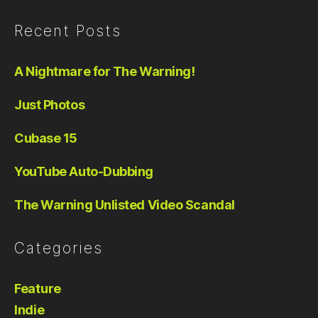
Recent Posts
A Nightmare for The Warning!
Just Photos
Cubase 15
YouTube Auto-Dubbing
The Warning Unlisted Video Scandal
Categories
Feature
Indie