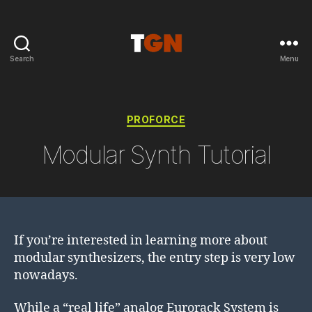
Search
Menu
the
ground
noise
Categories
PROFORCE
Modular Synth Tutorial
If you’re interested in learning more about
modular synthesizers, the entry step is very low
nowadays.
While a “real life” analog Eurorack System is