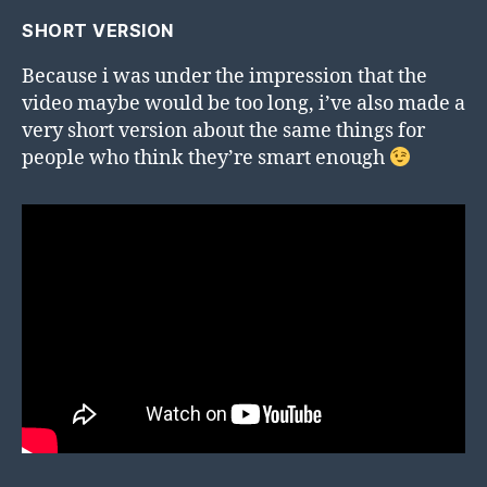
SHORT VERSION
Because i was under the impression that the
video maybe would be too long, i’ve also made a
very short version about the same things for
people who think they’re smart enough