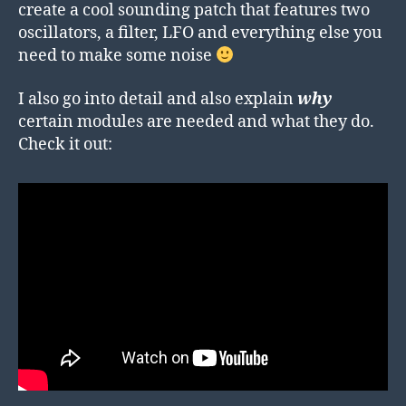
create a cool sounding patch that features two
oscillators, a filter, LFO and everything else you
need to make some noise
I also go into detail and also explain
why
certain modules are needed and what they do.
Check it out: