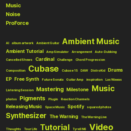
Music
Noise
ProForce
Ambient Music
AI
album artwork
Ambient Guitar
Ambient Tutorial
Amp Simulator
Arrangement
Auto-Dubbing
Cardinal
Cancelled Shows
Challenge
Chord Progression
Cubase
Drums
Composition
Cubase 15
DAW
DistroKid
EP
Free Synth
Future Sonata
Guitar Amp
inspiration
Las Wawas
Music
Mastering
Milestone
Listening Session
Pigments
photos
Plugin
Reaction Channels
Releasing Music
Spotify
Space Music
squared photos
Synthesizer
The Warning
The Warning Live
Video
Tutorial
Thoughts
Tour Life
Tyrell N6